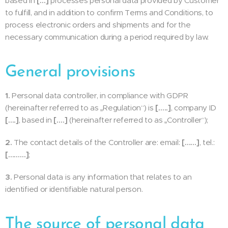
based in
[…]
processes personal data provided by Customer
to fulfill, and in addition to confirm Terms and Conditions, to
process electronic orders and shipments and for the
necessary communication during a period required by law.
General provisions
1.
Personal data controller, in compliance with GDPR
(hereinafter referred to as „Regulation“) is
[…..]
, company ID
[….]
, based in
[….]
(hereinafter referred to as „Controller“);
2.
The contact details of the Controller are: email:
[……]
, tel.:
[………]
;
3.
Personal data is any information that relates to an
identified or identifiable natural person.
The source of personal data