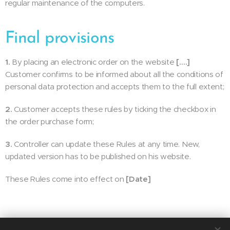
regular maintenance of the computers.
Final provisions
1.
By placing an electronic order on the website
[….]
Customer confirms to be informed about all the conditions of
personal data protection and accepts them to the full extent;
2.
Customer accepts these rules by ticking the checkbox in
the order purchase form;
3.
Controller can update these Rules at any time. New,
updated version has to be published on his website.
These Rules come into effect on
[Date]