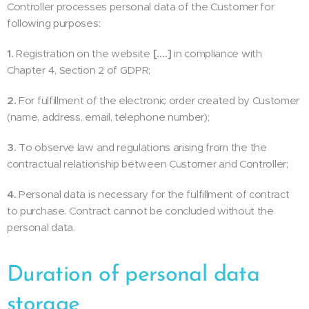
Controller processes personal data of the Customer for
following purposes:
1.
Registration on the website
[….]
in compliance with
Chapter 4, Section 2 of GDPR;
2.
For fulfillment of the electronic order created by Customer
(name, address, email, telephone number);
3.
To observe law and regulations arising from the the
contractual relationship between Customer and Controller;
4.
Personal data is necessary for the fulfillment of contract
to purchase. Contract cannot be concluded without the
personal data.
Duration of personal data
storage