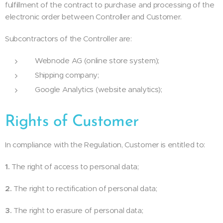
fulfillment of the contract to purchase and processing of the
electronic order between Controller and Customer.
Subcontractors of the Controller are:
Webnode AG (online store system);
Shipping company;
Google Analytics (website analytics);
Rights of Customer
In compliance with the Regulation, Customer is entitled to:
1.
The right of access to personal data;
2.
The right to rectification of personal data;
3.
The right to erasure of personal data;