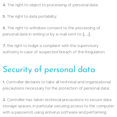
4.
The right to object to processing of personal data;
5.
The right to data portability;
6.
The right to withdraw consent to the processing of
personal data in writing or by e-mail sent to:
[….]
;
7.
the right to lodge a complaint with the supervisory
authority in case of suspected breach of the Regulation.
Security of personal data
1.
Controller declares to take all technical and organizational
precautions necessary for the protection of personal data;
2.
Controller has taken technical precautions to secure data
storage spaces, in particular securing access to the computer
with a password, using antivirus software and performing