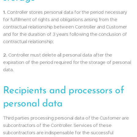
1.
Controller stores personal data for the period necessary
for fulfillment of rights and obligations arising from the
contractual relationship between Controller and Customer
and for the duration of 3 years following the conclusion of
contractual relationship;
2.
Controller must delete all personal data after the
expiration of the period required for the storage of personal
data.
Recipients and processors of
personal data
Third parties processing personal data of the Customer are
subcontractors of the Controller. Services of these
subcontractors are indispensable for the successful