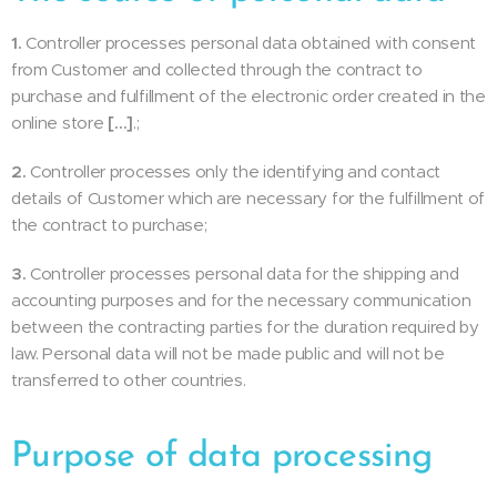
1.
Controller processes personal data obtained with consent
from Customer and collected through the contract to
purchase and fulfillment of the electronic order created in the
online store
[…]
.;
2.
Controller processes only the identifying and contact
details of Customer which are necessary for the fulfillment of
the contract to purchase;
3.
Controller processes personal data for the shipping and
accounting purposes and for the necessary communication
between the contracting parties for the duration required by
law. Personal data will not be made public and will not be
transferred to other countries.
Purpose of data processing