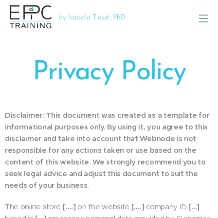
by Isabella Tinkel, PhD
Privacy Policy
Disclaimer: This document was created as a template for
informational purposes only. By using it, you agree to this
disclaimer and take into account that Webnode is not
responsible for any actions taken or use based on the
content of this website. We strongly recommend you to
seek legal advice and adjust this document to suit the
needs of your business.
The online store
[….]
on the website
[….]
company ID
[…]