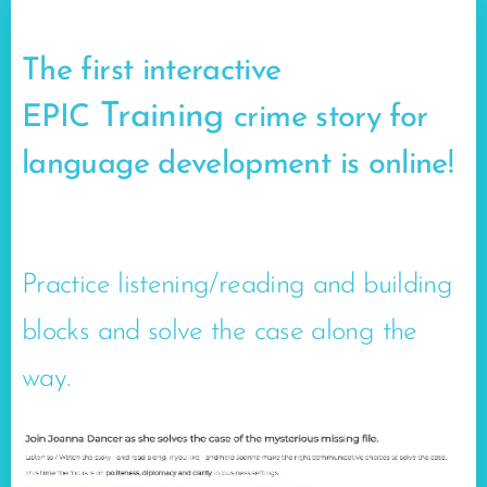
The first interactive
Training
EPIC
crime story for
language development is online!
🥳
Practice listening/reading and building
blocks and solve the case along the
way.