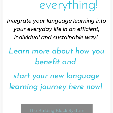
everything!
Integrate your language learning into
your everyday life in an efficient,
individual and sustainable way!
Learn more about how you
benefit and
start your new language
learning journey here now!
The Building Block System