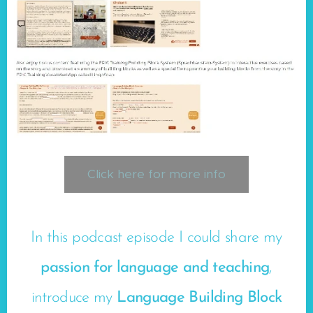
Click here for more info
In this podcast episode I could share my
passion for language and teaching
,
introduce my
Language Building Block