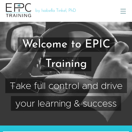
by Isabella Tinkel, PhD
Welcome to EPIC
Training
Take full control and drive
your learning & success