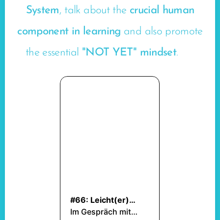
System
, talk about the
crucial human
component in learning
and also promote
the essential
"NOT YET" mindset
. 🤩