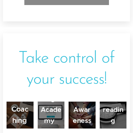
Online
Cours
e
Desig
Take control of
Busin
n
ess
your success!
EPIC
Englis
Traini
Interc
h
ng
ultural
Proof
Coac
Acade
Awar
readin
hing
my
eness
g