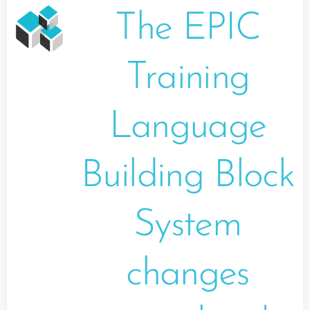
The EPIC
Training
Language
Building Block
System
changes